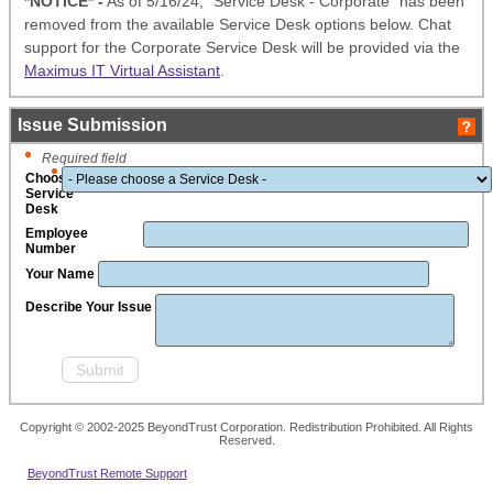
*NOTICE* -
As of 5/16/24, "Service Desk - Corporate" has been
removed from the available Service Desk options below. Chat
support for the Corporate Service Desk will be provided via the
Maximus IT Virtual Assistant
.
Issue Submission
Required field
Choose
Service
Desk
Employee
Number
Your Name
Describe Your Issue
Copyright © 2002-2025 BeyondTrust Corporation. Redistribution Prohibited. All Rights
Reserved.
BeyondTrust Remote Support