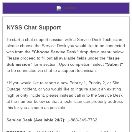
NYSS Chat Support
To start a chat support session with a Service Desk Technician,
please choose the Service Desk you would like to be connected
with from the
"Choose Service Desk"
drop down menu below.
Please proceed to fill out all available fields under the
"Issue
Submission"
form section. Upon completion, select
"Submit"
to be connected via chat to a support technician.
* If you would like to report a new Priority 1, Priority 2, or Site
Outage incident, or you would like to inquire about an existing
high priority incident, please instead call in to the Service Desk
at the number below so that a technician can properly address
this for you as soon as possible.
Service Desk (Available 24/7):
1-888-349-7762